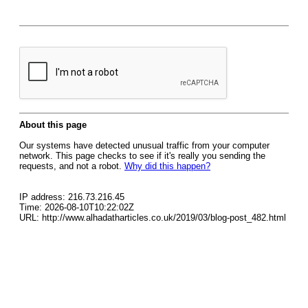
About this page
Our systems have detected unusual traffic from your computer
network. This page checks to see if it's really you sending the
requests, and not a robot.
Why did this happen?
IP address: 216.73.216.45
Time: 2026-08-10T10:22:02Z
URL: http://www.alhadatharticles.co.uk/2019/03/blog-post_482.html